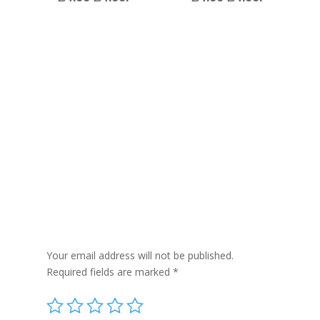
Reviews
Be the first to review “Tea Tree and Fresh Mint
– Per Piece Approx 100g”
Your email address will not be published.
Required fields are marked
*