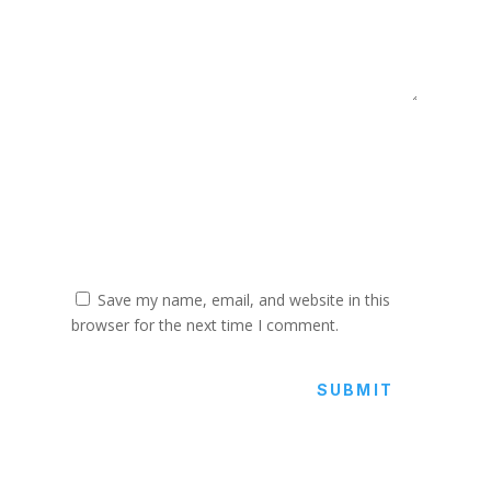
Save my name, email, and website in this
browser for the next time I comment.
SUBMIT