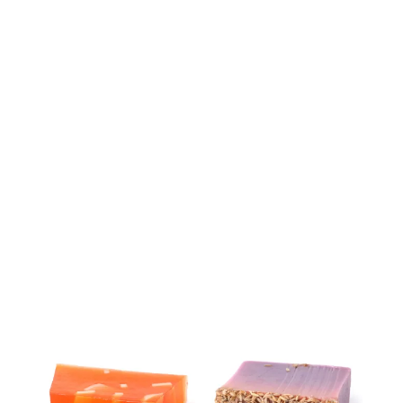
Weight
100 g
Dimensions
862200991.008 cm
Related products