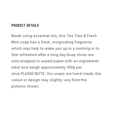
Per
Piece
Approx
100g
Product Details
quantity
Made using essential oils, this Tea Tree & Fresh
Mint soap has a fresh, invigorating fragrance
which may help to wake you up in a morning or to
feel refreshed after a long day.Soap slices are
sold wrapped in waxed paper with an ingredients
label and weigh approximately 100g per
slice.PLEASE NOTE: Our soaps are hand-made, the
colour or design may slightly vary from the
pictures shown.
Additional information