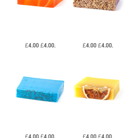
Orange Zest – Per Piece
Cleopatra – Per Piece
Approx 100g
Approx 100g
£
4.00
£
4.00
.
£
4.00
£
4.00
.
Aloe Vera – Per Piece
Slice of Sunshine – Per
Approx 100g
Piece Approx 100g
£
4.00
£
4.00
.
£
4.00
£
4.00
.