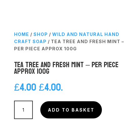
HOME
/
SHOP
/
WILD AND NATURAL HAND
CRAFT SOAP
/ TEA TREE AND FRESH MINT –
PER PIECE APPROX 100G
Tea Tree and Fresh Mint – Per Piece
Approx 100g
£
4.00
£
4.00
.
Tea
Tree
ADD TO BASKET
and
Fresh
Mint
-