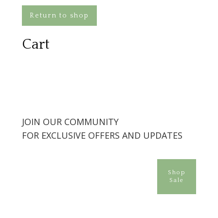
Return to shop
Cart
JOIN OUR COMMUNITY
FOR EXCLUSIVE OFFERS AND UPDATES
Shop
Sale