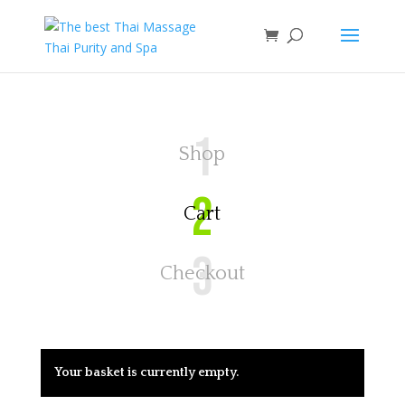
1
Shop
2
Cart
3
Checkout
Your basket is currently empty.