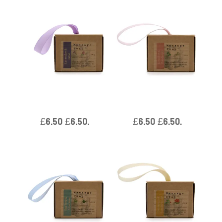
Boxed Single Massage Soaps
Boxed Single Massage Soaps
– Lavender & Lilac
– Jasmine & Patchouli
£
6.50
£
6.50
.
£
6.50
£
6.50
.