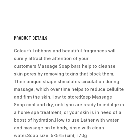
Spearmint
&
Eucalyptus
quantity
Product Details
Colourful ribbons and beautiful fragrances will
surely attract the attention of your
customers.Massage Soap bars help to cleanse
skin pores by removing toxins that block them.
Their unique shape stimulates circulation during
massage, which over time helps to reduce cellulite
and firm the skin.How to store:Keep Massage
Soap cool and dry, until you are ready to indulge in
a home spa treatment, or your skin is in need of a
boost of hydration.How to use:Lather with water
and massage on to body, rinse with clean
water.Soap size: 5x5x5 (cm), 170g