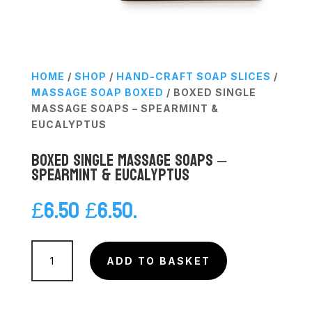
HOME
/
SHOP
/
HAND-CRAFT SOAP SLICES
/
MASSAGE SOAP BOXED
/ BOXED SINGLE
MASSAGE SOAPS – SPEARMINT &
EUCALYPTUS
Boxed Single Massage Soaps –
Spearmint & Eucalyptus
£
6.50
£
6.50
.
Boxed
Single
ADD TO BASKET
Massage
Soaps
-