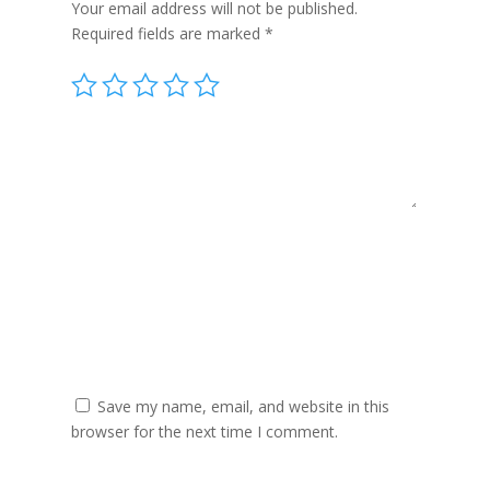
Your email address will not be published.
Required fields are marked
*
Save my name, email, and website in this
browser for the next time I comment.