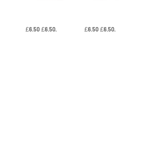
Boxed Single Massage Soaps
Boxed Single Massage Soaps
– Tea Tree & Aloe Vera
– Geranium & Sandalwood
£
6.50
£
6.50
.
£
6.50
£
6.50
.
Reviews
Be the first to review “Boxed Single Massage
Soaps – Spearmint & Eucalyptus”