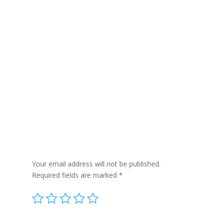
Reviews
Be the first to review “Aromatherapy Bath
Potion in Kraft Bag 350g – Colds & Flu”
Your email address will not be published.
Required fields are marked
*