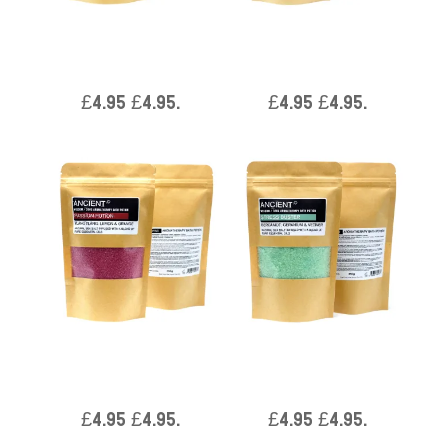
Aromatherapy Bath Potion
Aromatherapy Bath Potion
in Kraft Bag 350g – Total
in Kraft Bag 350g – Total
Unwind
Detox
£
4.95
£
4.95
.
£
4.95
£
4.95
.
Aromatherapy Bath Potion
Aromatherapy Bath Potion
in Kraft Bag 350g –
in Kraft Bag 350g – Stress
Passion
Buster
£
4.95
£
4.95
.
£
4.95
£
4.95
.