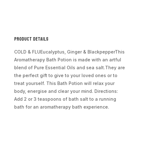
Bag
350g
-
Colds
&
Product Details
Flu
quantity
COLD & FLUEucalyptus, Ginger & BlackpepperThis
Aromatherapy Bath Potion is made with an artful
blend of Pure Essential Oils and sea salt.They are
the perfect gift to give to your loved ones or to
treat yourself. This Bath Potion will relax your
body, energise and clear your mind. Directions:
Add 2 or 3 teaspoons of bath salt to a running
bath for an aromatherapy bath experience.
Additional information