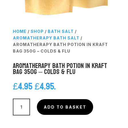
HOME
/
SHOP
/
BATH SALT
/
AROMATHERAPY BATH SALT
/
AROMATHERAPY BATH POTION IN KRAFT
BAG 350G – COLDS & FLU
Aromatherapy Bath Potion in Kraft
Bag 350g – Colds & Flu
£
4.95
£
4.95
.
Aromatherapy
Bath
ADD TO BASKET
Potion
in
Kraft