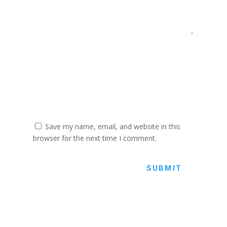
Save my name, email, and website in this
browser for the next time I comment.
SUBMIT