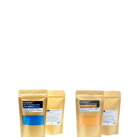
Weight
350 g
Related products