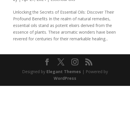
Unlocking the Secrets of Essential Oils: Discover Their
Profound Benefits In the realm of natural remedies,
essential oils stand as potent elixirs derived from the
essence of plants. These aromatic wonders have been
revered for centuries for their remarkable healing...
Designed by
Elegant Themes
| Powered by
WordPress