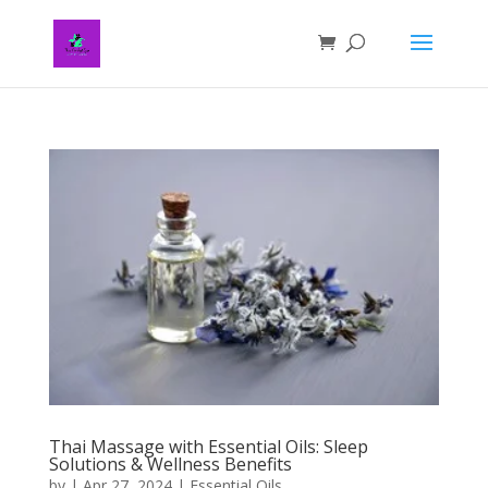
Thai Massage with Essential Oils: Sleep
Solutions & Wellness Benefits
by
|
Apr 27, 2024
|
Essential Oils