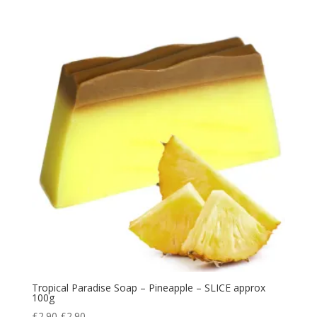
Tropical Paradise Soap – Pineapple – SLICE approx
100g
£
2.90
£
2.90
.