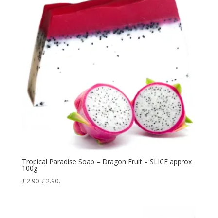
Tropical Paradise Soap – Dragon Fruit – SLICE approx
100g
£
2.90
£
2.90
.