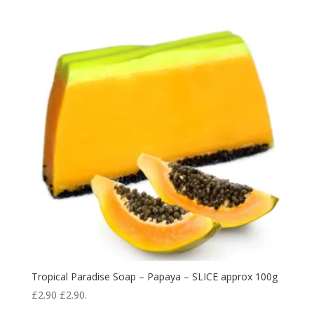
Tropical Paradise Soap – Papaya – SLICE approx 100g
£
2.90
£
2.90
.