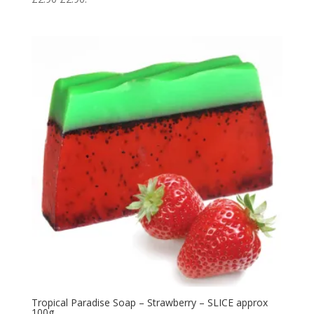
Tropical Paradise Soap – Strawberry – SLICE approx
100g