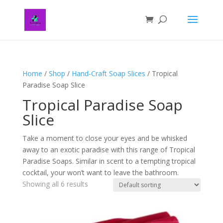
Home
/
Shop
/
Hand-Craft Soap Slices
/ Tropical
Paradise Soap Slice
Tropical Paradise Soap
Slice
Take a moment to close your eyes and be whisked
away to an exotic paradise with this range of Tropical
Paradise Soaps. Similar in scent to a tempting tropical
cocktail, your won’t want to leave the bathroom.
Showing all 6 results