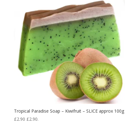
Tropical Paradise Soap – Kiwifruit – SLICE approx 100g
£
2.90
£
2.90
.