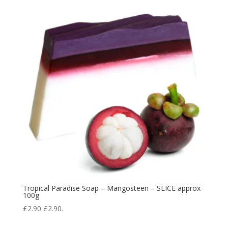
Tropical Paradise Soap – Mangosteen – SLICE approx
100g
£
2.90
£
2.90
.