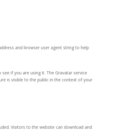
address and browser user agent string to help
see if you are using it. The Gravatar service
re is visible to the public in the context of your
uded. Visitors to the website can download and