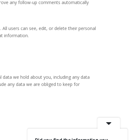
pprove any follow-up comments automatically
 All users can see, edit, or delete their personal
at information.
al data we hold about you, including any data
ude any data we are obliged to keep for
Did you find the information you