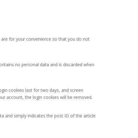
 are for your convenience so that you do not
 contains no personal data and is discarded when
ogin cookies last for two days, and screen
your account, the login cookies will be removed.
ta and simply indicates the post ID of the article