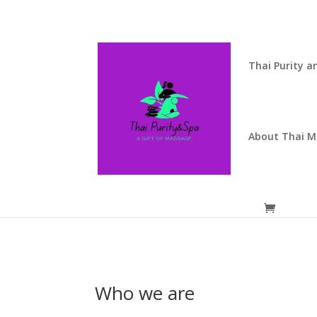
Thai Purity a
About Thai 
Who we are