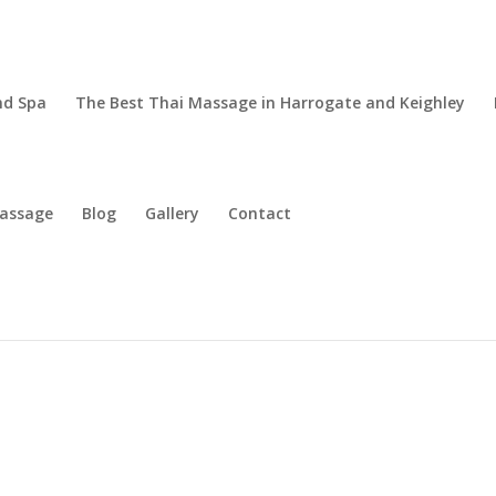
nd Spa
The Best Thai Massage in Harrogate and Keighley
Massage
Blog
Gallery
Contact