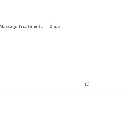
Massage Treatments
Shop