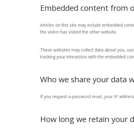
Embedded content from o
Articles on this site may include embedded conte
the visitor has visited the other website.
These websites may collect data about you, use 
tracking your interaction with the embedded cont
Who we share your data w
If you request a password reset, your IP address 
How long we retain your 