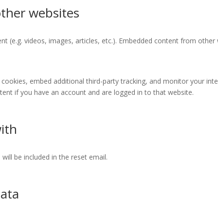
ther websites
nt (e.g. videos, images, articles, etc.). Embedded content from othe
cookies, embed additional third-party tracking, and monitor your int
ent if you have an account and are logged in to that website.
ith
will be included in the reset email.
data