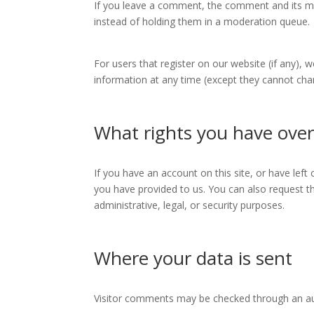
If you leave a comment, the comment and its me
instead of holding them in a moderation queue.
For users that register on our website (if any), w
information at any time (except they cannot cha
What rights you have over
If you have an account on this site, or have lef
you have provided to us. You can also request t
administrative, legal, or security purposes.
Where your data is sent
Visitor comments may be checked through an a