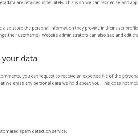
tadata are retained indefinitely. This is so we can recognise and a
e also store the personal information they provide in their user profile.
nge their username). Website administrators can also see and edit th
 your data
t comments, you can request to receive an exported file of the person
hat we erase any personal data we hold about you. This does not incl
utomated spam detection service.