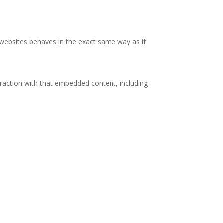
r websites behaves in the exact same way as if
eraction with that embedded content, including