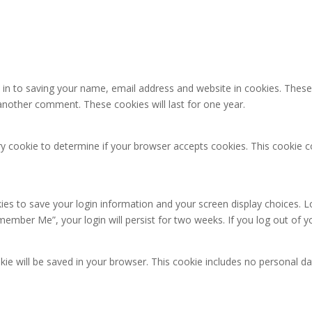
in to saving your name, email address and website in cookies. These
e another comment. These cookies will last for one year.
rary cookie to determine if your browser accepts cookies. This cookie
kies to save your login information and your screen display choices. L
emember Me”, your login will persist for two weeks. If you log out of 
ookie will be saved in your browser. This cookie includes no personal da