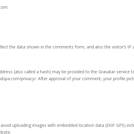
.com.
lect the data shown in the comments form, and also the visitor’s IP 
ress (also called a hash) may be provided to the Gravatar service to 
yandspa.com/privacy/. After approval of your comment, your profile pictu
 avoid uploading images with embedded location data (EXIF GPS) incl
bsite.