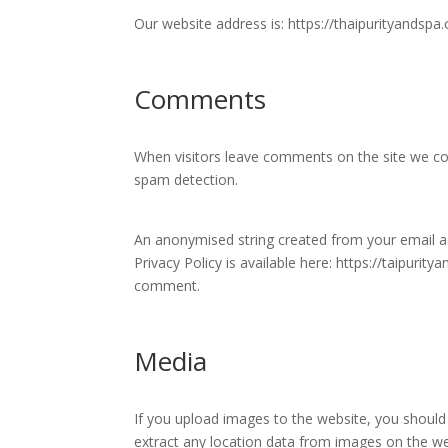
Our website address is: https://thaipurityandspa
Comments
When visitors leave comments on the site we col
spam detection.
An anonymised string created from your email add
Privacy Policy is available here: https://taipurit
comment.
Media
If you upload images to the website, you should
extract any location data from images on the we