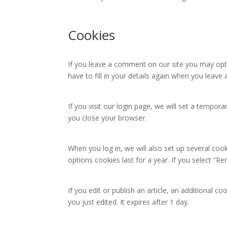
Cookies
If you leave a comment on our site you may opt 
have to fill in your details again when you leav
If you visit our login page, we will set a tempo
you close your browser.
When you log in, we will also set up several coo
options cookies last for a year. If you select “R
If you edit or publish an article, an additional c
you just edited. It expires after 1 day.